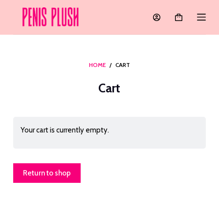
S
k
i
p
t
HOME
/
CART
o
Cart
c
o
n
t
Your cart is currently empty.
e
n
t
Return to shop