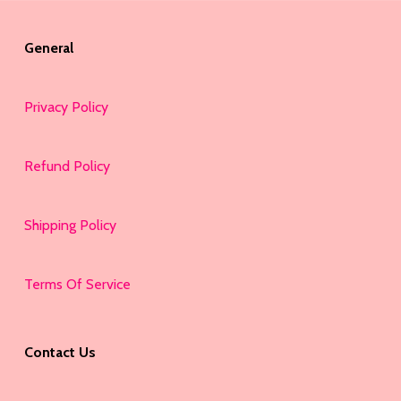
General
Privacy Policy
Refund Policy
Shipping Policy
Terms Of Service
Contact Us